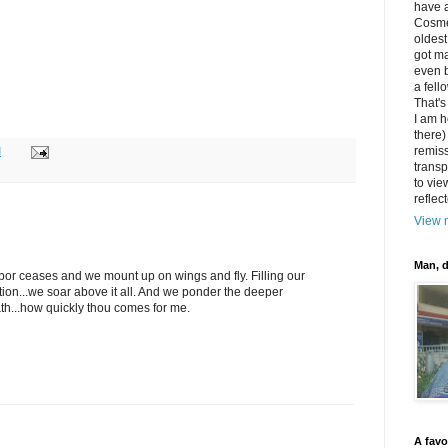
have 
Cosme
oldest
got m
even b
a fell
That's
I am h
there)
remiss
M
transp
to vie
reflec
View m
Man, d
 labor ceases and we mount up on wings and fly. Filling our
tion...we soar above it all. And we ponder the deeper
th...how quickly thou comes for me.
A favo