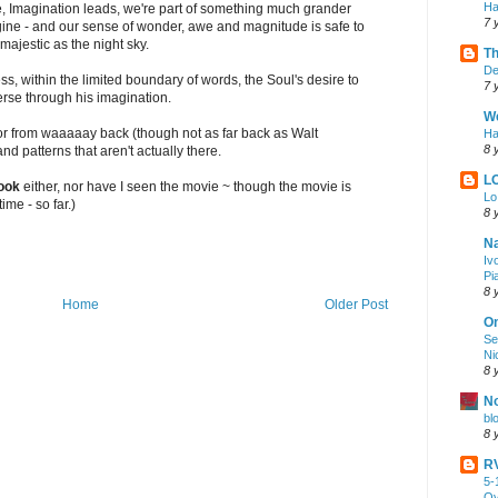
Ha
ere, Imagination leads, we're part of something much grander
7 
ine - and our sense of wonder, awe and magnitude is safe to
majestic as the night sky.
Th
De
ess, within the limited boundary of words, the Soul's desire to
7 
rse through his imagination.
We
or from waaaaay back (though not as far back as Walt
Ha
8 
d patterns that aren't actually there.
L
ook
either, nor have I seen the movie ~ though the movie is
Lo
ime - so far.)
8 
Na
Iv
Pi
8 
Home
Older Post
On
Se
Ni
8 
No
bl
8 
RV
5-
Ov