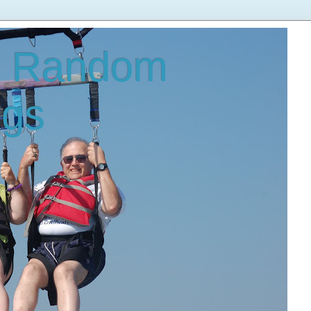
s Random
ngs