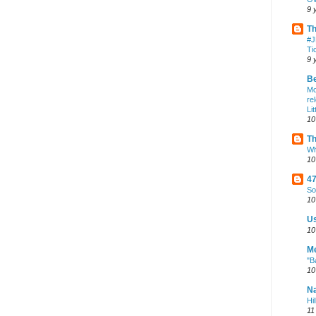
9 
Th
#J
Ti
9 
Be
Mo
re
Li
10
Th
Wh
10
47
So
10
U
10
Me
"B
10
Na
Hi
11