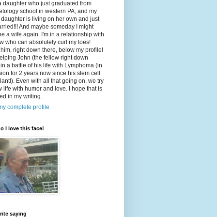
a daughter who just graduated from
tology school in western PA, and my
 daughter is living on her own and just
arried!!! And maybe someday I might
e a wife again. I'm in a relationship with
ow who can absolutely curl my toes!
 him, right down there, below my profile!
elping John (the fellow right down
 in a battle of his life with Lymphoma (in
ion for 2 years now since his stem cell
lant!). Even with all that going on, we try
w life with humor and love. I hope that is
ted in my writing.
y complete profile
o I love this face!
rite saying