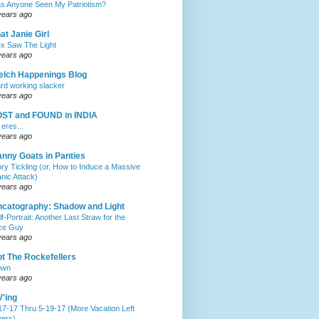
s Anyone Seen My Patriotism?
years ago
at Janie Girl
x Saw The Light
years ago
lch Happenings Blog
rd working slacker
years ago
OST and FOUND in INDIA
 eres...
years ago
nny Goats in Panties
ory Tickling (or, How to Induce a Massive
anic Attack)
years ago
catography: Shadow and Light
lf-Portrait: Another Last Straw for the
ce Guy
years ago
t The Rockefellers
own
years ago
'ing
17-17 Thru 5-19-17 (More Vacation Left
ers)