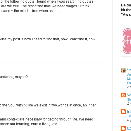
k of the following quote I found when I was searching quotes
Be th
 are we free. The rest of the time we need wages." I think
hit th
he same ~ the mind is free when asleep.
"Aw sh
e my post is how I need to find that, how I can't find it, how
S
An
boundaries, maybe?
Mo
Fu
2 
V
Sh
1 
 the Soul within; like we exist in two worlds at once, an inner
Ir
Th
es and context are necessary for getting through life. We need
6 
ance our learning, earn a living, etc.
Et