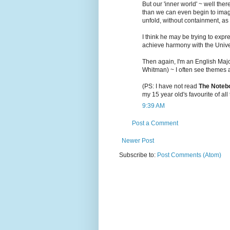
But our 'inner world' ~ well th
than we can even begin to imag
unfold, without containment, as 
I think he may be trying to expr
achieve harmony with the Unive
Then again, I'm an English Maj
Whitman) ~ I often see themes an
(PS: I have not read
The Noteb
my 15 year old's favourite of all t
9:39 AM
Post a Comment
Newer Post
Subscribe to:
Post Comments (Atom)