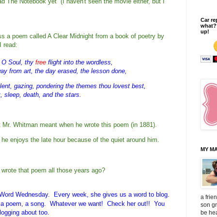
ad The Notebook yet (I haven't seen the movie either, but I
Car re
what?
up!
ss a poem called A Clear Midnight from a book of poetry by
 read:
, O Soul, thy
free
 flight into the wordless,
y from art, the day erased, the lesson done,
ilent, gazing, pondering the themes thou lovest best,
, sleep, death, and the stars.
at Mr. Whitman meant when he wrote this poem (in 1881).   
he enjoys the late hour because of the quiet around him.
MY MA
wrote that poem all those years ago?
e Word Wednesday. Every week, she gives us a word to blog.
a frie
e, a poem, a song. Whatever we want! Check her out!! You
son gr
logging about too
.
be hea