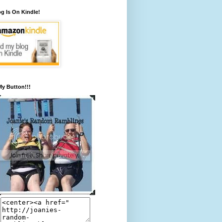
g Is On Kindle!
y Button!!!