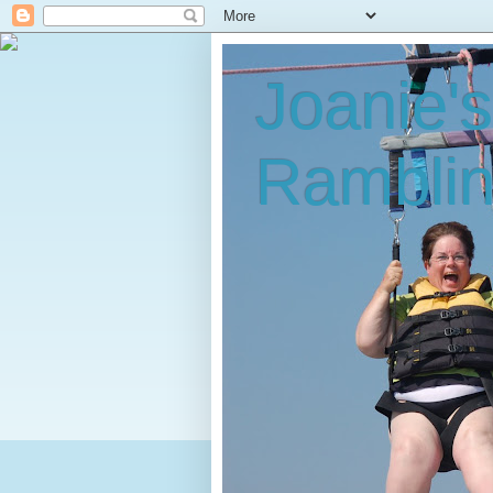
Joanie'
Rambli