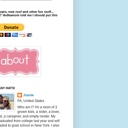
pairs, new roof and other fun stuff...
? Vodkamom told me I should put this
NY HATS!
Joanie
PA, United States
Who am I? I'm a mom of 3
grown kids, a sister, a lover,
nd, a caregiver, and empty nester. My
aduated from college last year and will
ded to grad school in New York. I also