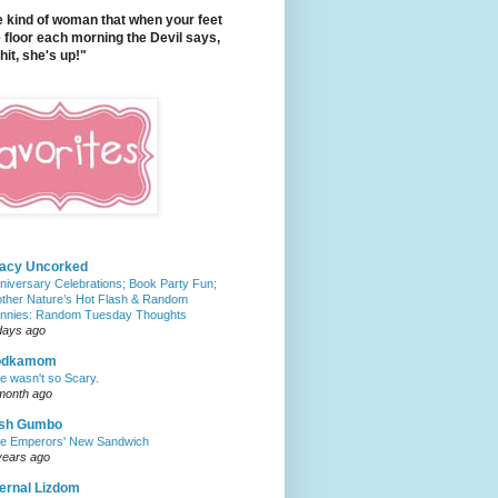
e kind of woman that when your feet
e floor each morning the Devil says,
it, she's up!"
tacy Uncorked
niversary Celebrations; Book Party Fun;
ther Nature’s Hot Flash & Random
nnies: Random Tuesday Thoughts
days ago
odkamom
e wasn't so Scary.
month ago
ish Gumbo
e Emperors' New Sandwich
years ago
ernal Lizdom