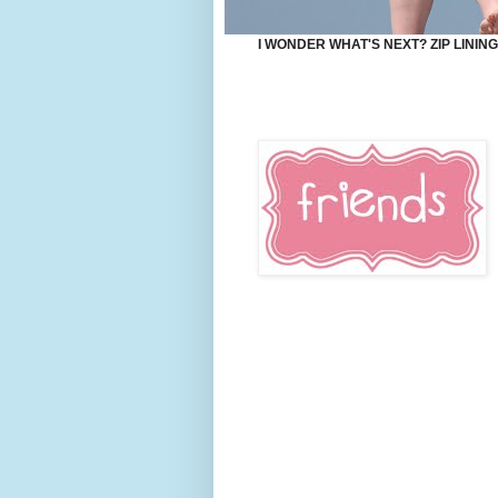
I WONDER WHAT'S NEXT? ZIP LININ