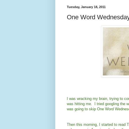
Tuesday, January 18, 2011
One Word Wednesday
I was wracking my brain, trying to c
was hitting me. I tried googling the w
was going to skip One Word Wednesd
Then this morning, I started to read