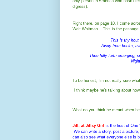
only person in America who hasn't re
digress).
Right there, on page 10, I come acro
Walt Whitman . This is the passage I
This is thy hour
Away from books, awa
Thee fully forth emerging, s
Night
To be honest, I'm not really sure wh
I think 
maybe he's talking about how 
What do you think he meant when he 
Jill, at Jillsy Girl
is the host of On
We can write a story, post a pictur
can also see what everyone else is b