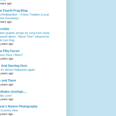
years ago
e Fourth Frog Blog
LIHolidayMart -- A New Tradition (Local
cket Giveaway)
years ago
rnthis
tion graphic design for song from newly
leased album, “About Time” released by
ttle Lion Dog
 years ago
e Fifty Factor
ere Have I Been?
 years ago
 And Starting Over
 it's almost Halloween again!
 years ago
s and Them
 years ago
llodee musings....
aby Love"
 years ago
na's Nature Photography
ll Country View
 years ago