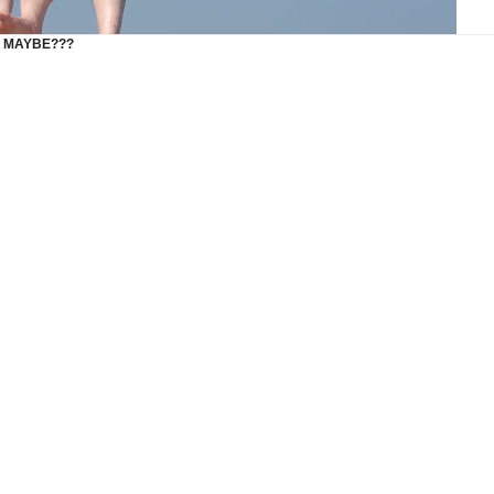
G MAYBE???