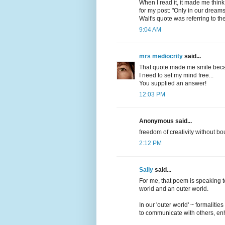
When I read it, it made me thin
for my post: "Only in our dreams
Walt's quote was referring to t
9:04 AM
mrs mediocrity
said...
That quote made me smile becaus
I need to set my mind free...
You supplied an answer!
12:03 PM
Anonymous said...
freedom of creativity without 
2:12 PM
Sally
said...
For me, that poem is speaking to
world and an outer world.
In our 'outer world' ~ formaliti
to communicate with others, enh