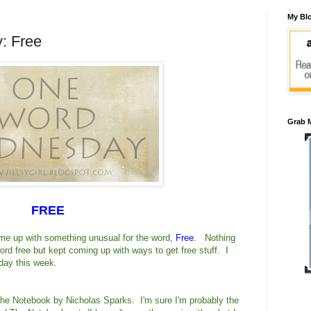
My Blo
: Free
Grab M
FREE
ome up with something unusual for the word,
Free
. Nothing
ord free but kept coming up with ways to get free stuff. I
ay this week.
 The Notebook by Nicholas Sparks. I'm sure I'm probably the