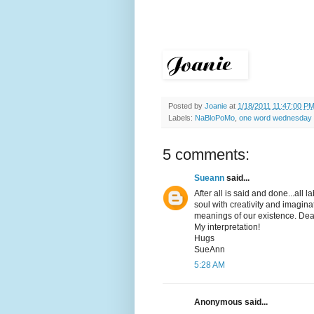
Posted by
Joanie
at
1/18/2011 11:47:00 P
Labels:
NaBloPoMo
,
one word wednesday
5 comments:
Sueann
said...
After all is said and done...all
soul with creativity and imagina
meanings of our existence. Dea
My interpretation!
Hugs
SueAnn
5:28 AM
Anonymous said...